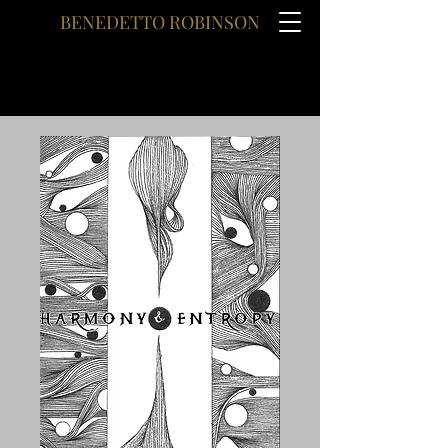
BENEDETTO ROBINSON